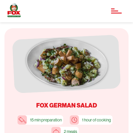
FOX GERMAN SALAD
15 min preparation
1 hour of cooking
2 meals