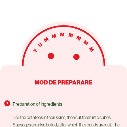
MOD DE PREPARARE
Preparation of ingredients
Boil the potatoes in their skins, then cut them into cubes.
Sausages are also boiled, after which the rounds are cut. The