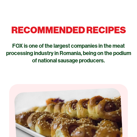
RECOMMENDED RECIPES
FOX is one of the largest companies in the meat
processing industry in Romania, being on the podium
of national sausage producers.