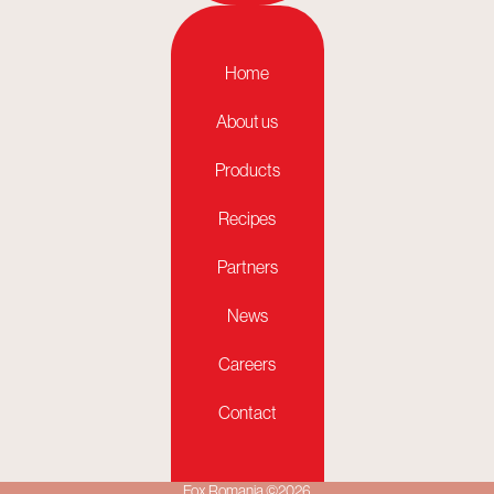
Home
About us
Products
Recipes
Partners
News
Careers
Contact
Fox Romania ©2026