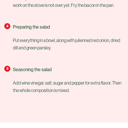
work on the stove is not over yet. Fry the bacon in the pan.
Preparing the salad
Put everything in a bowl, along with julienned red onion, dried
dill and green parsley.
Seasoning the salad
Add wine vinegar, salt, sugar and pepper for extra flavor. Then
the whole composition is mixed.