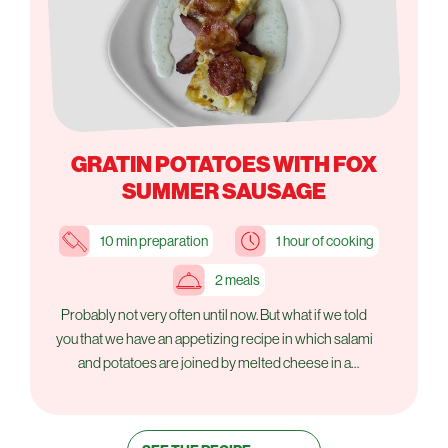
GRATIN POTATOES WITH FOX
SUMMER SAUSAGE
10 min preparation
1 hour of cooking
2 meals
Probably not very often until now. But what if we told
you that we have an appetizing recipe in which salami
and potatoes are joined by melted cheese in a
delightful dish? We'll tell you another secret. It is also
very simple to do.