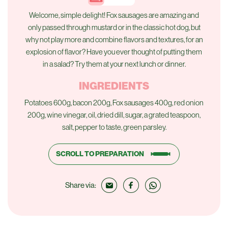
Welcome, simple delight! Fox sausages are amazing and
only passed through mustard or in the classic hot dog, but
why not play more and combine flavors and textures, for an
explosion of flavor? Have you ever thought of putting them
in a salad? Try them at your next lunch or dinner.
INGREDIENTS
Potatoes 600g, bacon 200g, Fox sausages 400g, red onion
200g, wine vinegar, oil, dried dill, sugar, a grated teaspoon,
salt, pepper to taste, green parsley.
SCROLL TO PREPARATION
Share via: