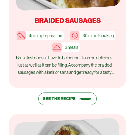
BRAIDED SAUSAGES
45 min preparation
30 min of cooking
2 meals
Breakfast doesn't have to be boring. It can be delicious,
just as well as it can be filling. Accompany the braided
sausages with a kefir or sana and get ready for a tasty
start to the day.
SEE THE RECIPE