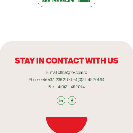
SEE THE RECIPE
STAY IN CONTACT WITH US
E-mail: office@foxcom.ro
Phone: +4(0)37- 236.21.00, +4(0)21- 492.01.64
Fax: +4(0)21- 492.01.4